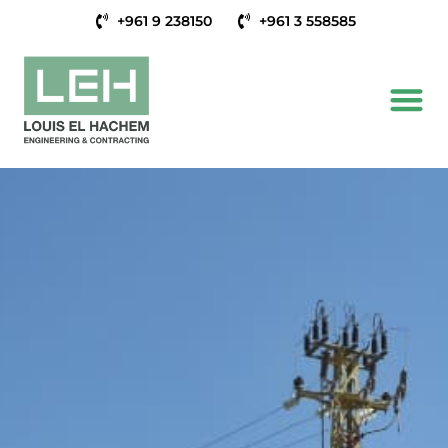
+961 9 238150
+961 3 558585