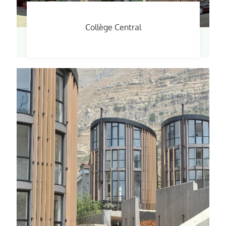
Collège Central