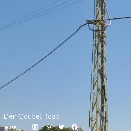
Deir Qoubel Road
SHARE