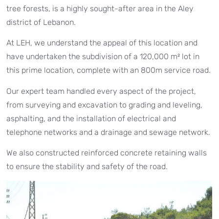
tree forests, is a highly sought-after area in the Aley
district of Lebanon.
At LEH, we understand the appeal of this location and
have undertaken the subdivision of a 120,000 m² lot in
this prime location, complete with an 800m service road.
Our expert team handled every aspect of the project,
from surveying and excavation to grading and leveling,
asphalting, and the installation of electrical and
telephone networks and a drainage and sewage network.
We also constructed reinforced concrete retaining walls
to ensure the stability and safety of the road.