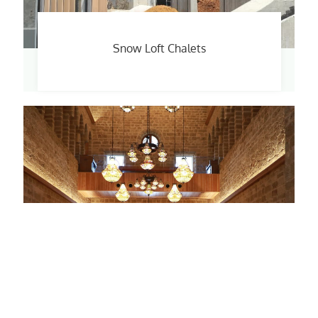
Snow Loft Chalets