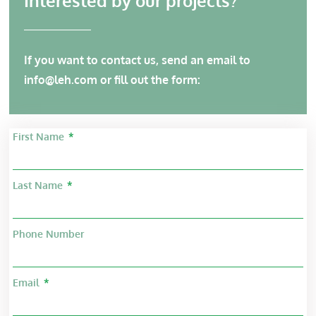
Interested by our projects?
If you want to contact us, send an email to
info@leh.com
or fill out the form:
First Name
Last Name
Phone Number
Email