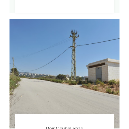
Deir Qoubel Road