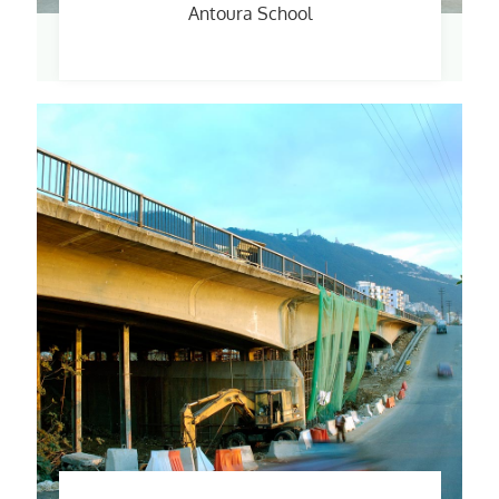
Antoura School