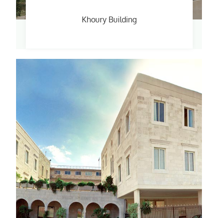
Khoury Building