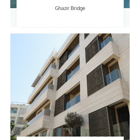
Ghazir Bridge