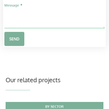
Message
SEND
Our related projects
BY SECTOR