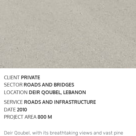
CLIENT
PRIVATE
SECTOR
ROADS AND BRIDGES
LOCATION
DEIR QOUBEL, LEBANON
SERVICE
ROADS AND INFRASTRUCTURE
DATE
2010
PROJECT AREA
800 M
Deir Qoubel, with its breathtaking views and vast pine