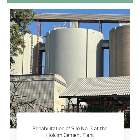
Rehabilitation of Silo No. 3 at the
Holcim Cement Plant