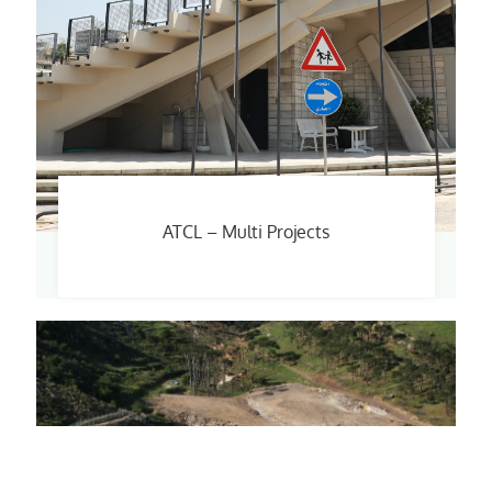
ATCL – Multi Projects