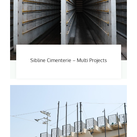
Sibline Cimenterie – Multi Projects