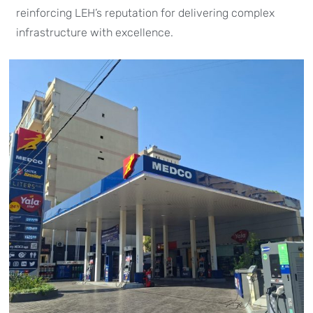
reinforcing LEH’s reputation for delivering complex
infrastructure with excellence.