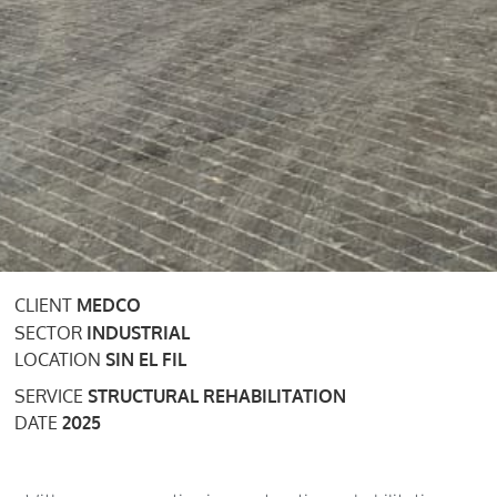
CLIENT
MEDCO
SECTOR
INDUSTRIAL
LOCATION
SIN EL FIL
SERVICE
STRUCTURAL REHABILITATION
DATE
2025