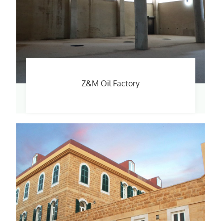
Z&M Oil Factory