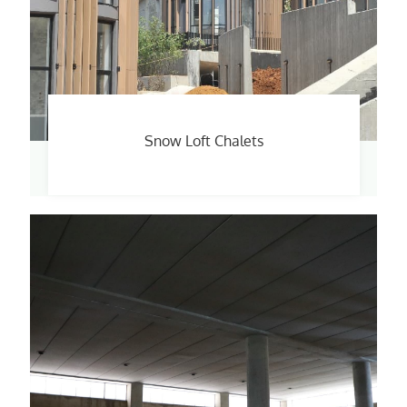
Snow Loft Chalets