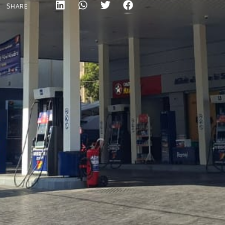
SHARE