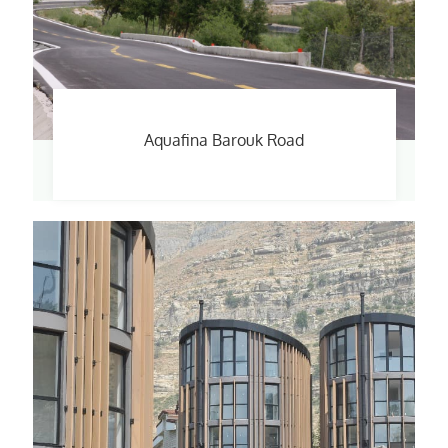
Aquafina Barouk Road