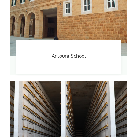
Antoura School