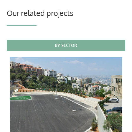
Our related projects
BY SECTOR