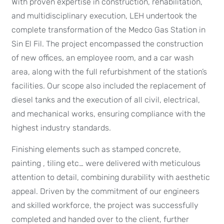
With proven expertise in construction, rehabilitation,
and multidisciplinary execution, LEH undertook the
complete transformation of the Medco Gas Station in
Sin El Fil. The project encompassed the construction
of new offices, an employee room, and a car wash
area, along with the full refurbishment of the station’s
facilities. Our scope also included the replacement of
diesel tanks and the execution of all civil, electrical,
and mechanical works, ensuring compliance with the
highest industry standards.
Finishing elements such as stamped concrete,
painting , tiling etc… were delivered with meticulous
attention to detail, combining durability with aesthetic
appeal. Driven by the commitment of our engineers
and skilled workforce, the project was successfully
completed and handed over to the client, further