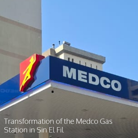
Transformation of the Medco Gas
Station in Sin El Fil