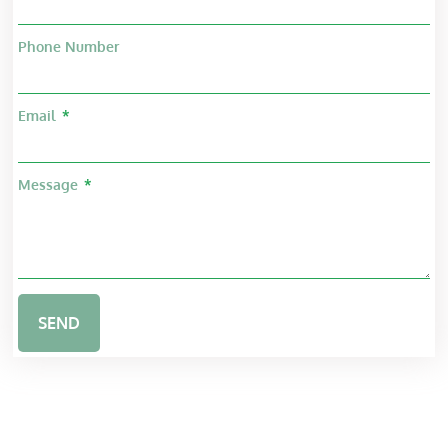
Phone Number
Email
Message
SEND