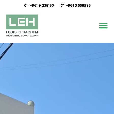
+961 9 238150
+961 3 558585