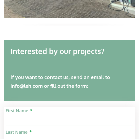
Interested by our projects?
If you want to contact us, send an email to
info@leh.com
or fill out the form:
First Name
Last Name