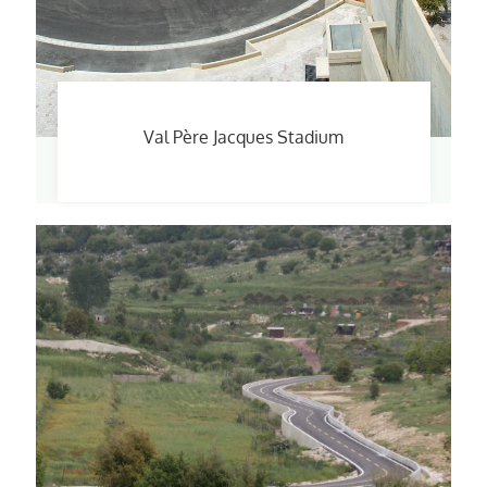
Val Père Jacques Stadium