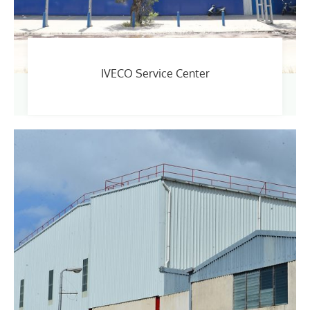
IVECO Service Center