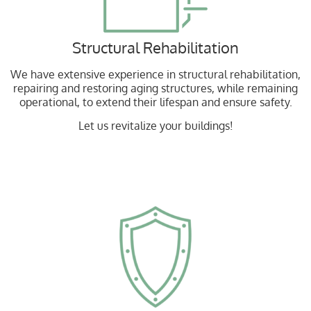
Structural Rehabilitation
We have extensive experience in structural rehabilitation,
repairing and restoring aging structures, while remaining
operational, to extend their lifespan and ensure safety.
Let us revitalize your buildings!