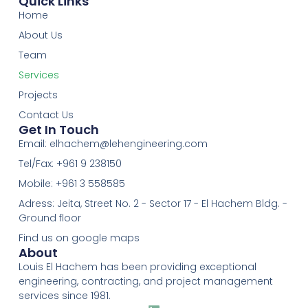
Quick Links
Home
About Us
Team
Services
Projects
Contact Us
Get In Touch
Email:
elhachem@lehengineering.com
Tel/Fax: +961 9 238150
Mobile: +961 3 558585
Adress: Jeita, Street No. 2 - Sector 17 - El Hachem Bldg. -
Ground floor
Find us on google maps
About
Louis El Hachem has been providing exceptional
engineering, contracting, and project management
services since 1981.