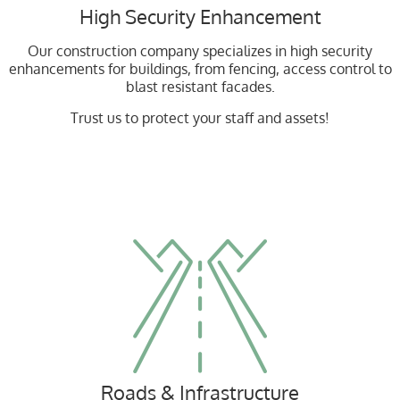
High Security Enhancement
Our construction company specializes in high security
enhancements for buildings, from fencing, access control to
blast resistant facades.
Trust us to protect your staff and assets!
Roads & Infrastructure