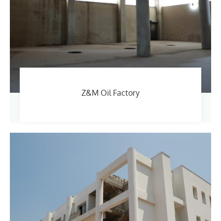
Z&M Oil Factory