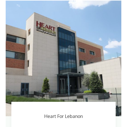
Heart For Lebanon