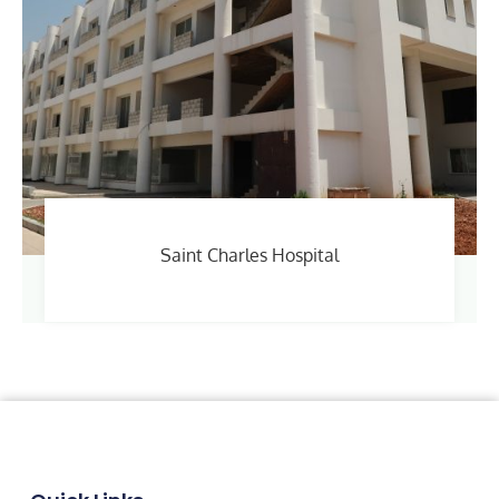
Saint Charles Hospital