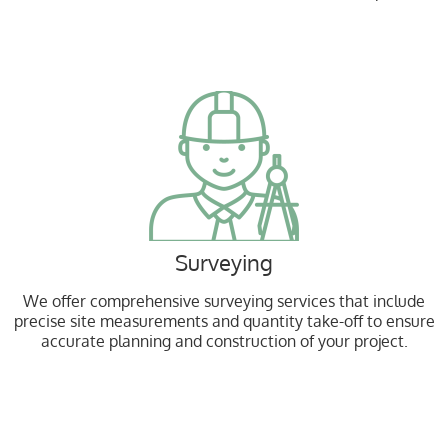
Surveying
We offer comprehensive surveying services that include
precise site measurements and quantity take-off to ensure
accurate planning and construction of your project.