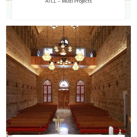
ATCL – Multi Projects