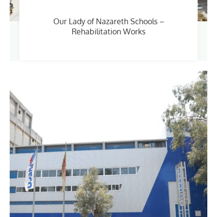
Our Lady of Nazareth Schools –
Rehabilitation Works