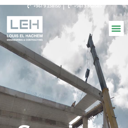
+961 9 238150
+961 3 558585