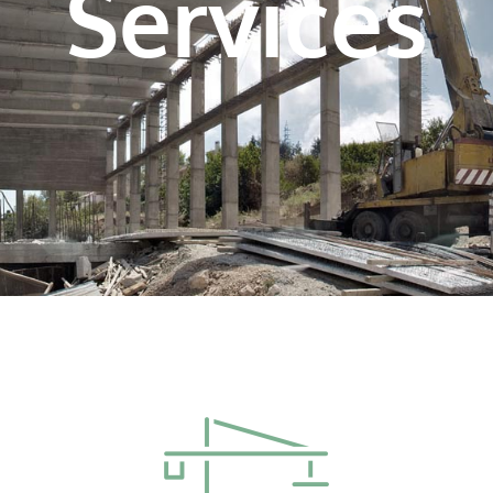
Services