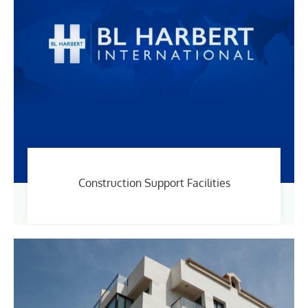
Construction Support Facilities