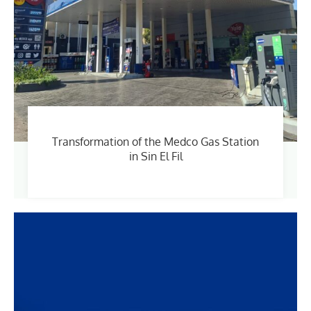
Transformation of the Medco Gas Station
in Sin El Fil