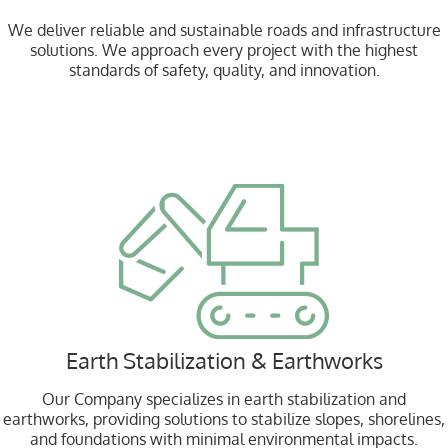
We deliver reliable and sustainable roads and infrastructure
solutions. We approach every project with the highest
standards of safety, quality, and innovation.
Earth Stabilization & Earthworks
Our Company specializes in earth stabilization and
earthworks, providing solutions to stabilize slopes, shorelines,
and foundations with minimal environmental impacts.