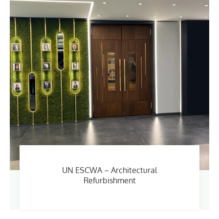
UN ESCWA – Architectural
Refurbishment