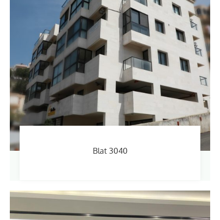
Blat 3040