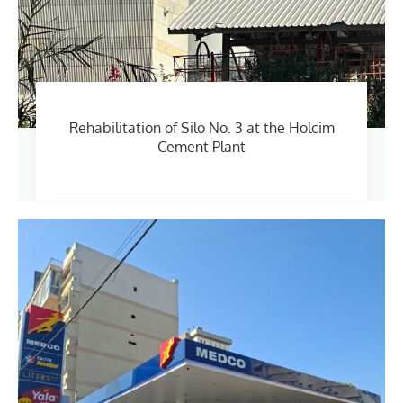
Rehabilitation of Silo No. 3 at the Holcim
Cement Plant