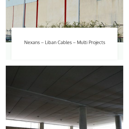
Nexans – Liban Cables – Multi Projects