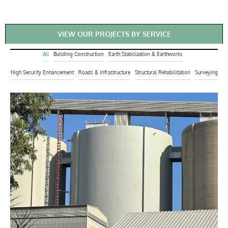
VIEW OUR PROJECTS BY SERVICE
All
Building Construction
Earth Stabilization & Earthworks
High Security Enhancement
Roads & Infrastructure
Structural Rehabilitation
Surveying