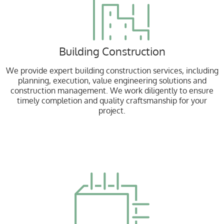
Building Construction
We provide expert building construction services, including
planning, execution, value engineering solutions and
construction management. We work diligently to ensure
timely completion and quality craftsmanship for your
project.