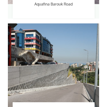
Aquafina Barouk Road