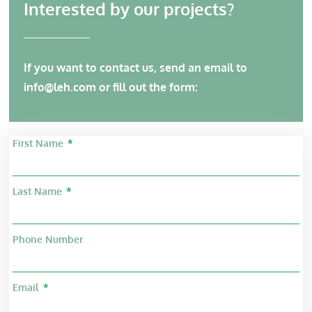
Interested by our projects?
If you want to contact us, send an email to
info@leh.com
or fill out the form:
First Name
Last Name
Phone Number
Email