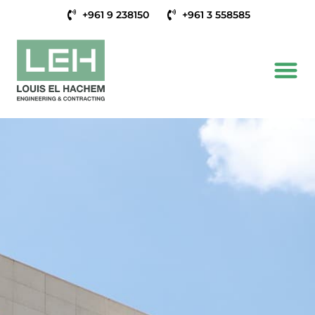
+961 9 238150
+961 3 558585