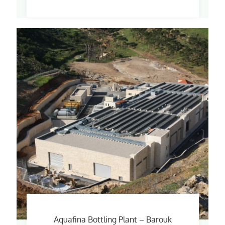
Aquafina Bottling Plant – Barouk