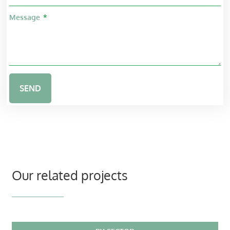
Message
SEND
Our related projects