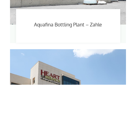
Aquafina Bottling Plant – Zahle