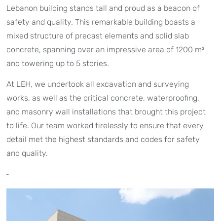
Lebanon building stands tall and proud as a beacon of
safety and quality. This remarkable building boasts a
mixed structure of precast elements and solid slab
concrete, spanning over an impressive area of 1200 m²
and towering up to 5 stories.
At LEH, we undertook all excavation and surveying
works, as well as the critical concrete, waterproofing,
and masonry wall installations that brought this project
to life. Our team worked tirelessly to ensure that every
detail met the highest standards and codes for safety
and quality.