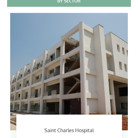
BY SECTOR
Saint Charles Hospital