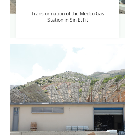
Transformation of the Medco Gas
Station in Sin El Fil