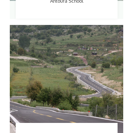
Antoura School