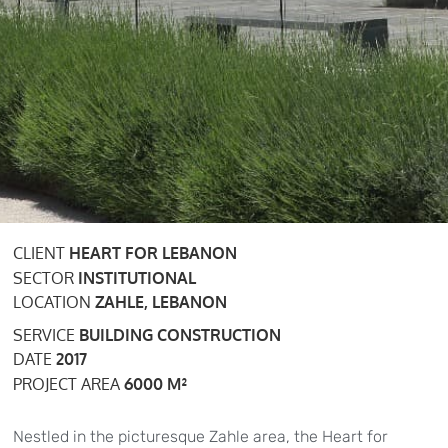
CLIENT
HEART FOR LEBANON
SECTOR
INSTITUTIONAL
LOCATION
ZAHLE, LEBANON
SERVICE
BUILDING CONSTRUCTION
DATE
2017
PROJECT AREA
6000 M²
Nestled in the picturesque Zahle area, the Heart for