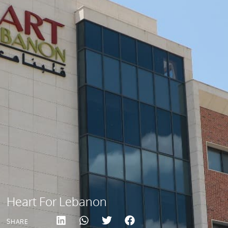
Heart For Lebanon
SHARE