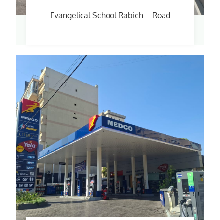
Evangelical School Rabieh – Road