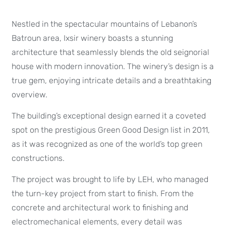
Nestled in the spectacular mountains of Lebanon’s
Batroun area, Ixsir winery boasts a stunning
architecture that seamlessly blends the old seignorial
house with modern innovation. The winery’s design is a
true gem, enjoying intricate details and a breathtaking
overview.
The building’s exceptional design earned it a coveted
spot on the prestigious Green Good Design list in 2011,
as it was recognized as one of the world’s top green
constructions.
The project was brought to life by LEH, who managed
the turn-key project from start to finish. From the
concrete and architectural work to finishing and
electromechanical elements, every detail was