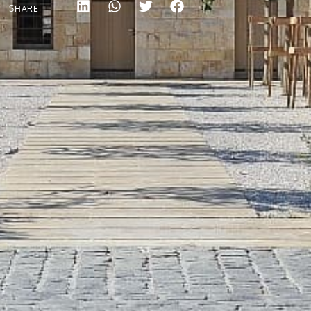
SHARE