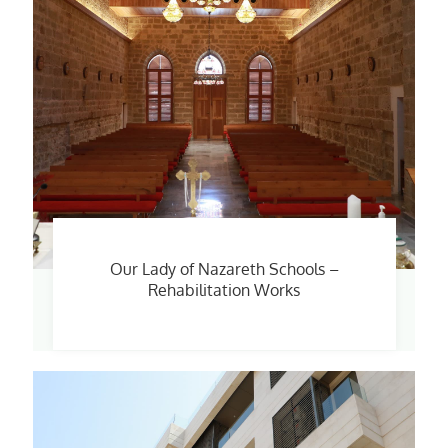
Our Lady of Nazareth Schools –
Rehabilitation Works