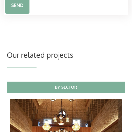
SEND
Our related projects
BY SECTOR