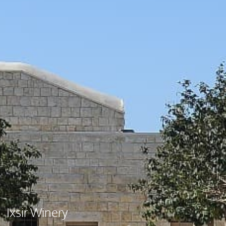
Ixsir Winery