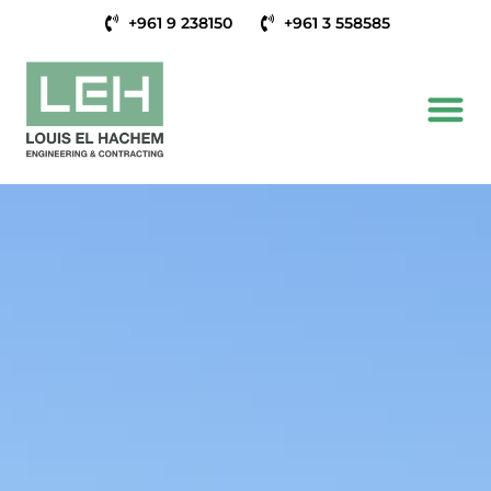
+961 9 238150
+961 3 558585