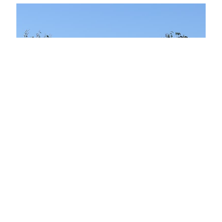
Ixsir Winery