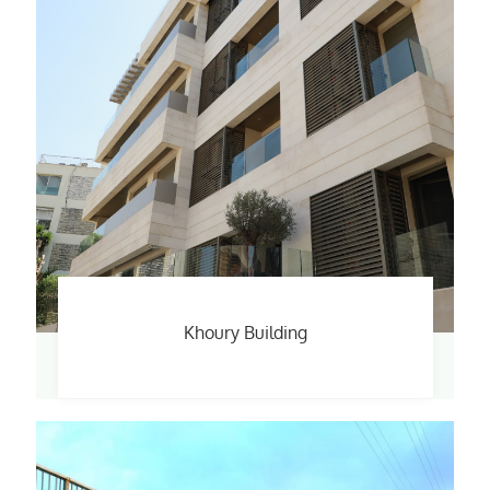
Khoury Building