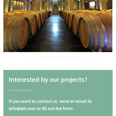
Interested by our projects?
If you want to contact us, send an email to
info@leh.com
or fill out the form: