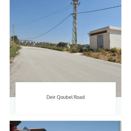
Deir Qoubel Road