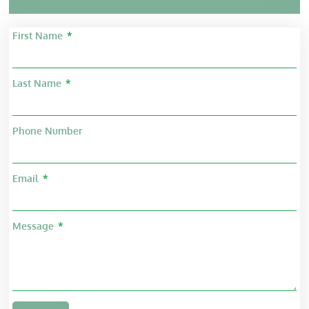
First Name
Last Name
Phone Number
Email
Message