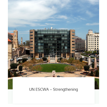
UN ESCWA – Strengthening