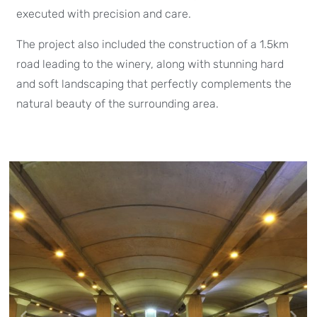
executed with precision and care.
The project also included the construction of a 1.5km
road leading to the winery, along with stunning hard
and soft landscaping that perfectly complements the
natural beauty of the surrounding area.