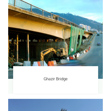
Ghazir Bridge