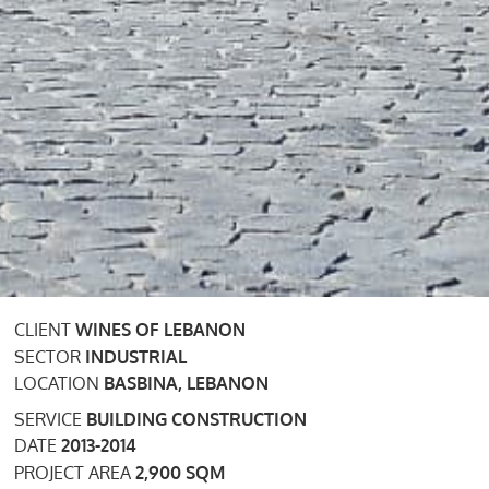
CLIENT
WINES OF LEBANON
SECTOR
INDUSTRIAL
LOCATION
BASBINA, LEBANON
SERVICE
BUILDING CONSTRUCTION
DATE
2013-2014
PROJECT AREA
2,900 SQM