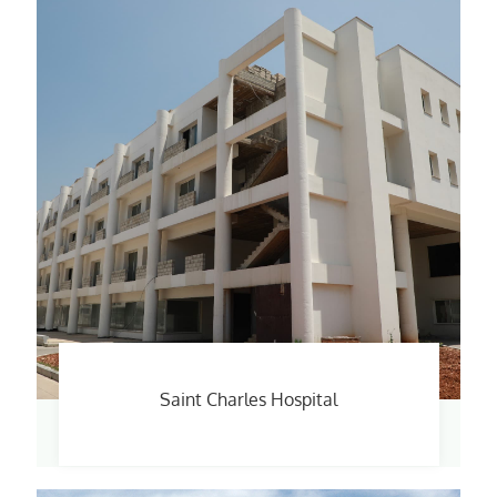
Saint Charles Hospital