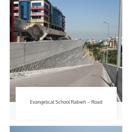
Evangelical School Rabieh – Road