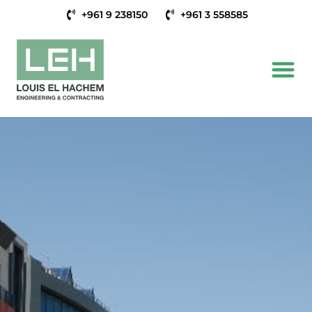
+961 9 238150
+961 3 558585