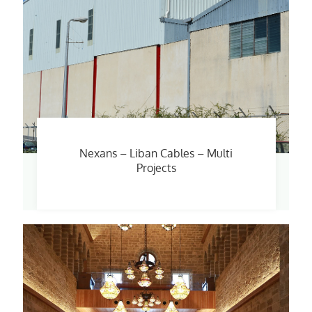
Nexans – Liban Cables – Multi
Projects