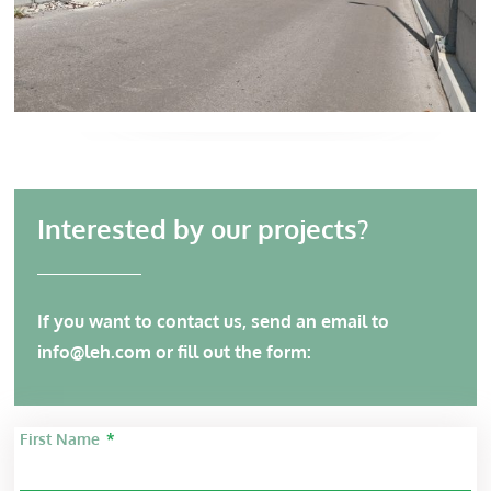
Interested by our projects?
If you want to contact us, send an email to
info@leh.com
or fill out the form:
First Name