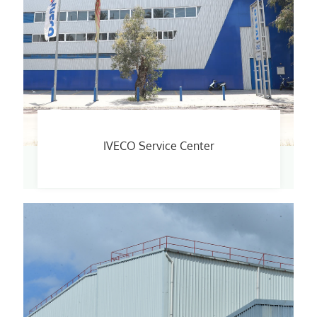
IVECO Service Center