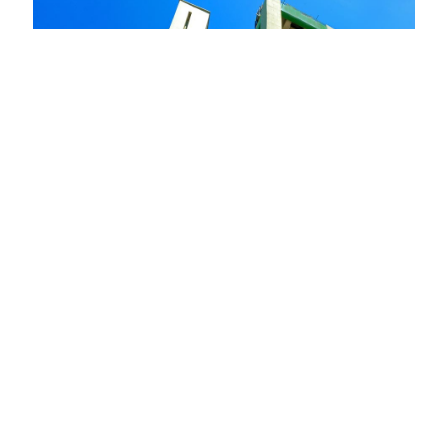
Cimenterie Nationale – Multi projects