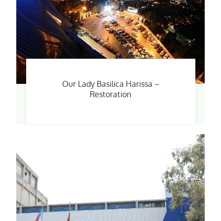
Our Lady Basilica Harissa –
Restoration