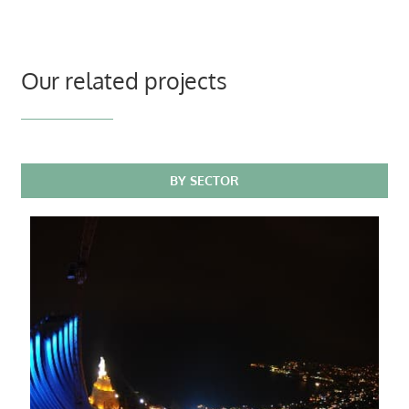
Our related projects
BY SECTOR