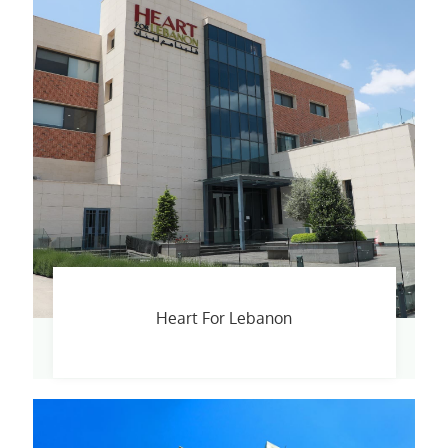
Heart For Lebanon