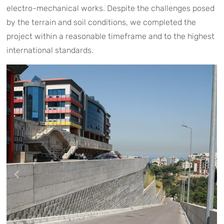
electro-mechanical works. Despite the challenges posed
by the terrain and soil conditions, we completed the
project within a reasonable timeframe and to the highest
international standards.