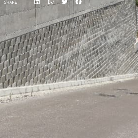
SHARE