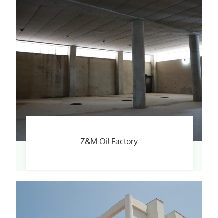
Z&M Oil Factory