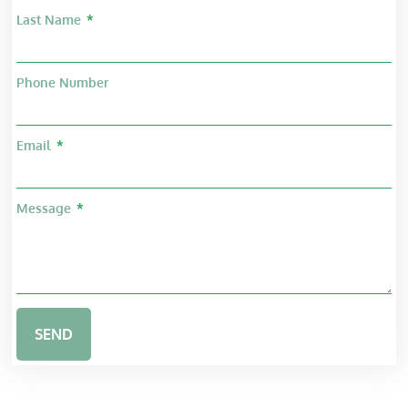
Last Name
Phone Number
Email
Message
SEND