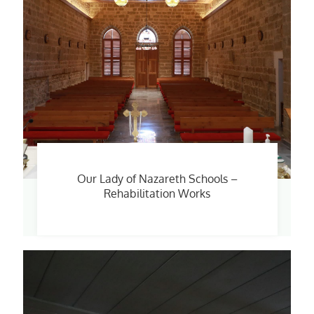
Our Lady of Nazareth Schools –
Rehabilitation Works