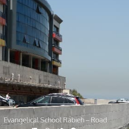
Evangelical School Rabieh – Road