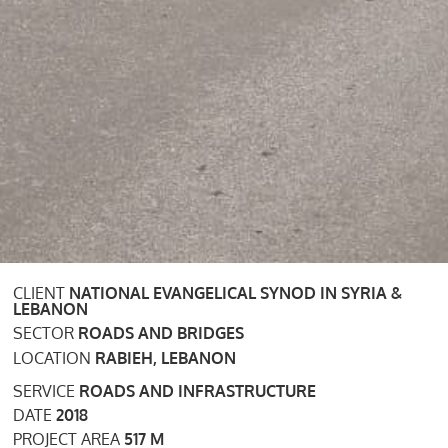
CLIENT
NATIONAL EVANGELICAL SYNOD IN SYRIA &
LEBANON
SECTOR
ROADS AND BRIDGES
LOCATION
RABIEH, LEBANON
SERVICE
ROADS AND INFRASTRUCTURE
DATE
2018
PROJECT AREA
517 M