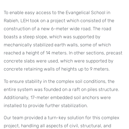
To enable easy access to the Evangelical School in
Rabieh, LEH took on a project which consisted of the
construction of a new 6-meter wide road. The road
boasts a steep slope, which was supported by
mechanically stabilized earth walls, some of which
reached a height of 14 meters. In other sections, precast
concrete slabs were used, which were supported by
concrete retaining walls of heights up to 9 meters.
To ensure stability in the complex soil conditions, the
entire system was founded on a raft on piles structure.
Additionally, 17-meter embedded soil anchors were
installed to provide further stabilization.
Our team provided a turn-key solution for this complex
project, handling all aspects of civil, structural, and