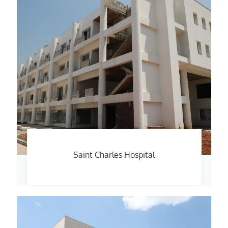
Saint Charles Hospital